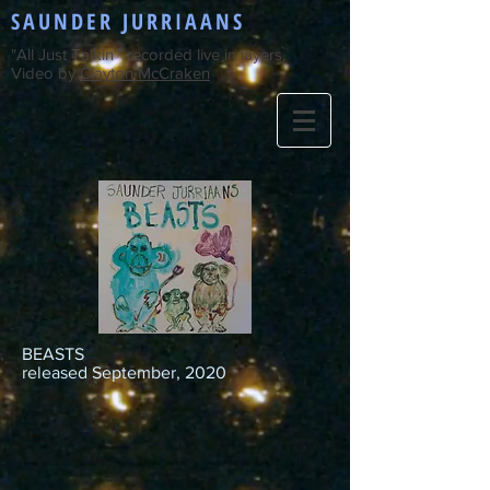
SAUNDER JURRIAANS
"All Just Talkin'" recorded live in layers.
Video by
Clayton McCraken
BEASTS
released September, 2020