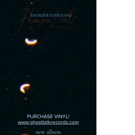
PURCHASE VINYL!
www.ghosttalkrecords.com
new album